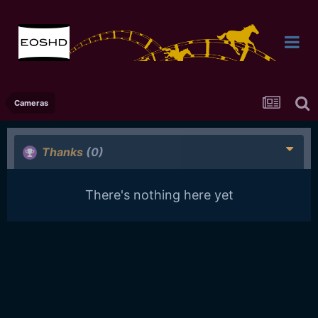
Cameras
Thanks
(0)
There's nothing here yet