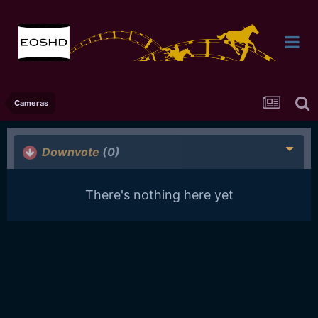
Cameras
Downvote
(0)
There's nothing here yet