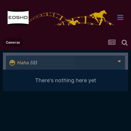
Cameras
Haha
(0)
There's nothing here yet