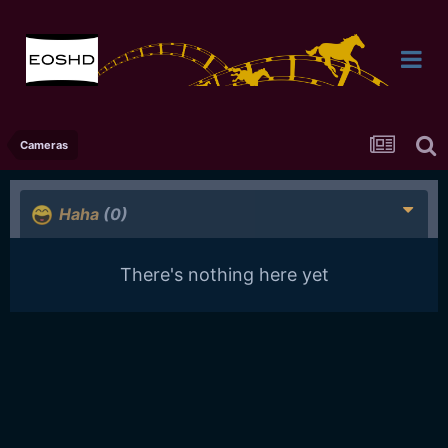
Cameras
Haha
(0)
There's nothing here yet