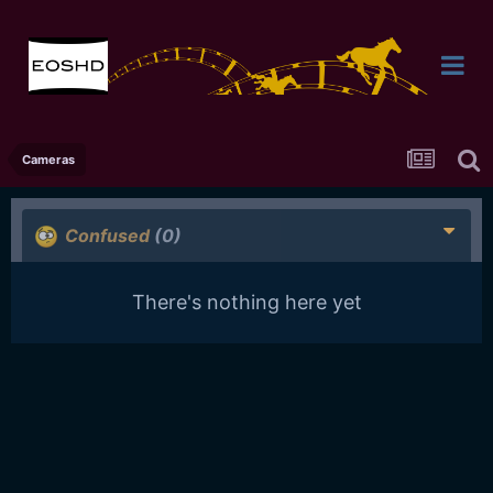
Cameras
Confused
(0)
There's nothing here yet