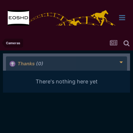
Cameras
Thanks
(0)
There's nothing here yet