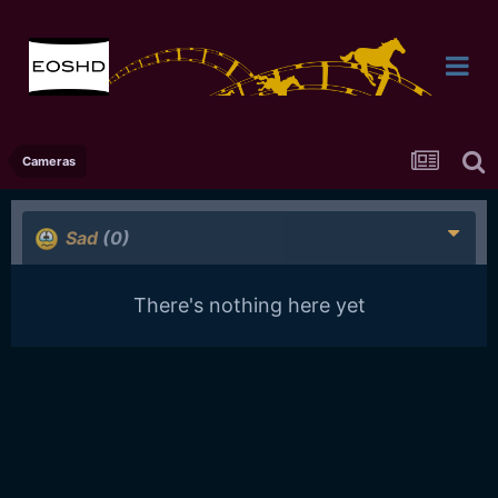
Cameras
Sad
(0)
There's nothing here yet