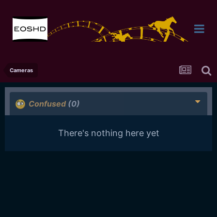
Cameras
Confused
(0)
There's nothing here yet