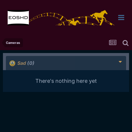
Cameras
Sad
(0)
There's nothing here yet