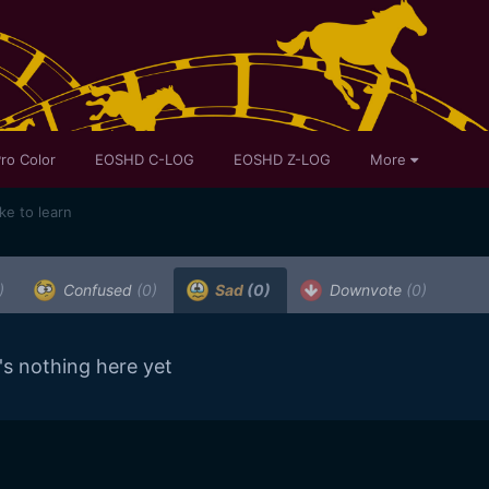
ro Color
EOSHD C-LOG
EOSHD Z-LOG
More
ike to learn
)
Confused
(0)
Sad
(0)
Downvote
(0)
's nothing here yet