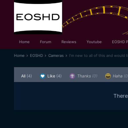
Home
Forum
Reviews
Youtube
EOSHD P
Home
EOSHD
Cameras
I'm new to all of this and would l
All
(4)
Like
(4)
Thanks
(0)
Haha
(0
There