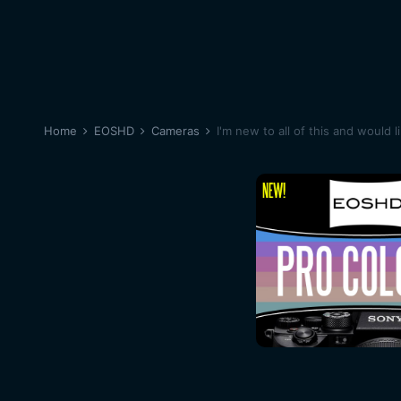
Home
EOSHD
Cameras
I'm new to all of this and would l