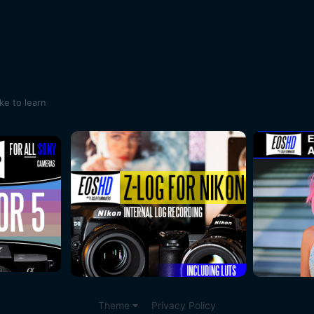
ike to learn
Theme
Privacy Policy