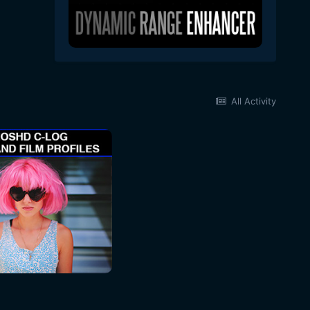
All Activity