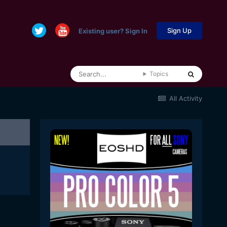
Sign Up
Existing user? Sign In
Topics
All Activity