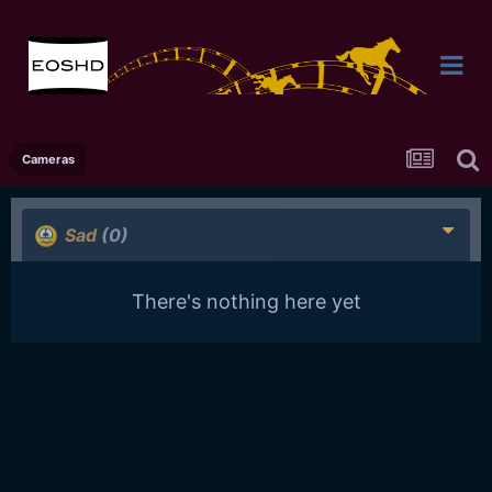
Cameras
Sad
(0)
There's nothing here yet