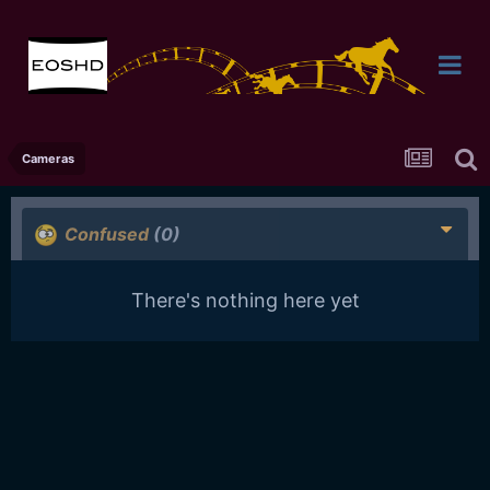
Cameras
Confused
(0)
There's nothing here yet