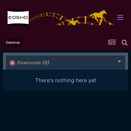
Cameras
Downvote
(0)
There's nothing here yet