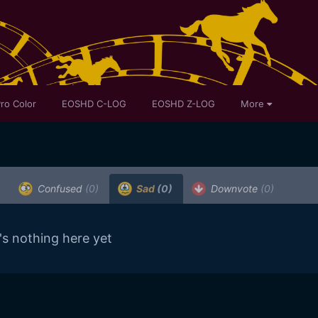
ro Color
EOSHD C-LOG
EOSHD Z-LOG
More
Confused
(0)
Sad
(0)
Downvote
(0)
's nothing here yet