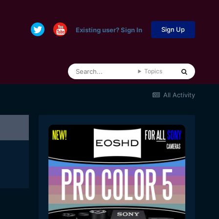
Sign Up
Existing user? Sign In
Topics
All Activity