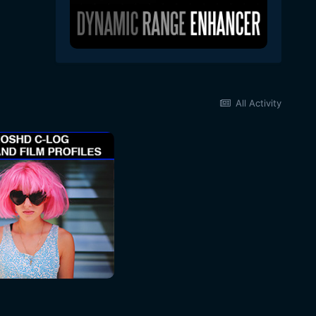
All Activity