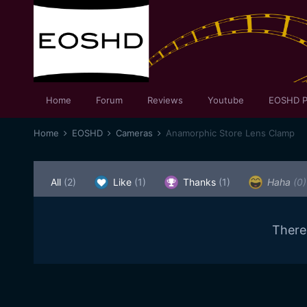
Home
Forum
Reviews
Youtube
EOSHD P
Home
EOSHD
Cameras
Anamorphic Store Lens Clamp
All
(2)
Like
(1)
Thanks
(1)
Haha
(0)
There