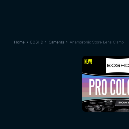
Home
EOSHD
Cameras
Anamorphic Store Lens Clamp