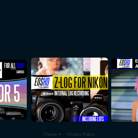
Theme
Privacy Policy