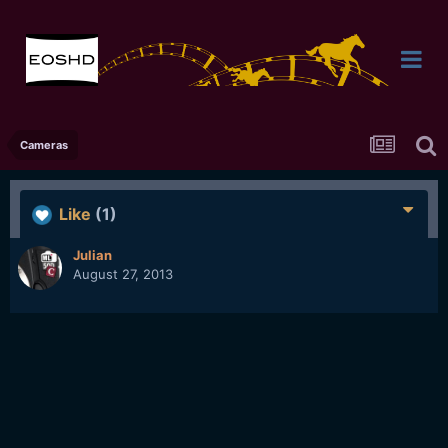
Cameras
Like
(1)
Julian
August 27, 2013