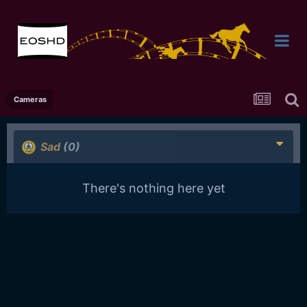
Cameras
Sad
(0)
There's nothing here yet