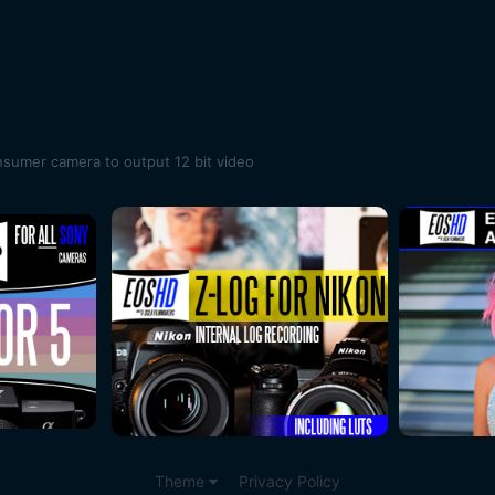
onsumer camera to output 12 bit video
Theme
Privacy Policy