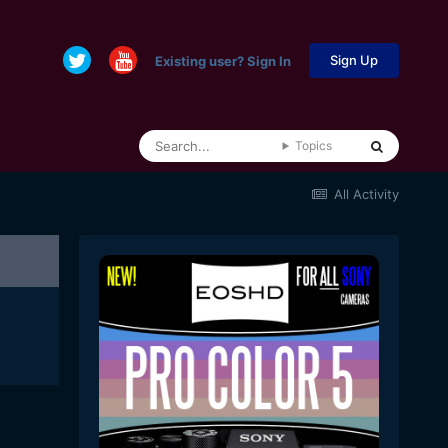
Sign Up
Existing user? Sign In
Topics
All Activity