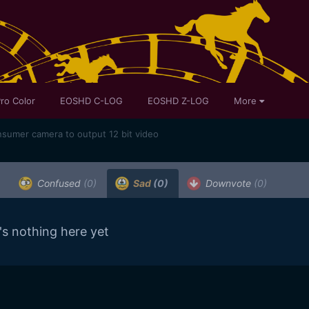
ro Color
EOSHD C-LOG
EOSHD Z-LOG
More
onsumer camera to output 12 bit video
Confused
(0)
Sad
(0)
Downvote
(0)
's nothing here yet