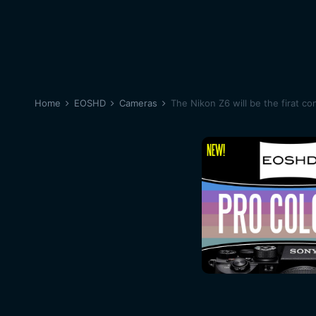
Home
EOSHD
Cameras
The Nikon Z6 will be the firat c