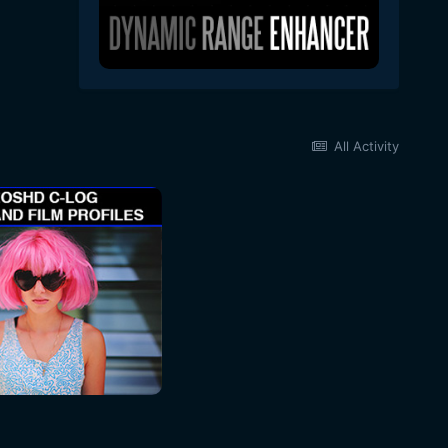
All Activity