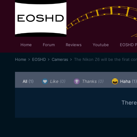
Home
Forum
Reviews
Youtube
EOSHD P
Home
EOSHD
Cameras
The Nikon Z6 will be the firat c
All
(1)
Like
(0)
Thanks
(0)
Haha
(1)
There