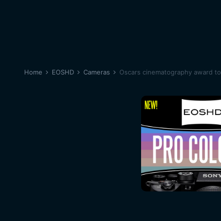
Home
EOSHD
Cameras