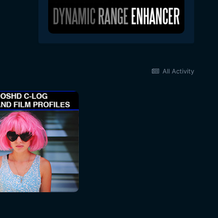
All Activity