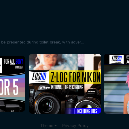
Oscars cinematography award to be presented during toilet break, with adverts shown in its place
Theme
Privacy Policy