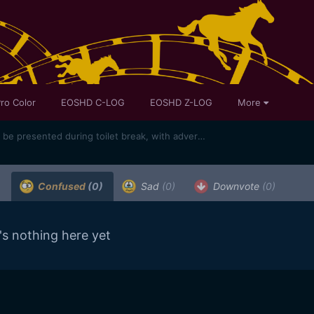
ro Color
EOSHD C-LOG
EOSHD Z-LOG
More
Oscars cinematography award to be presented during toilet break, with adverts shown in its place
)
Confused
(0)
Sad
(0)
Downvote
(0)
's nothing here yet