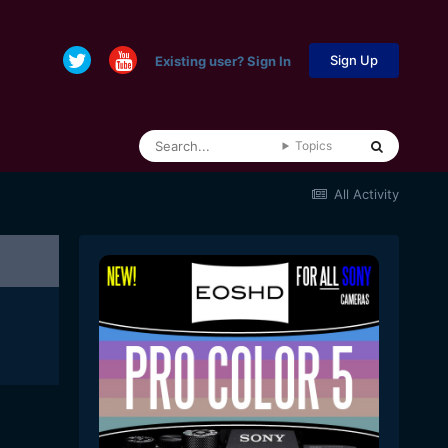
Sign Up
Existing user? Sign In
Topics
All Activity