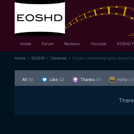
Home
Forum
Reviews
Youtube
EOSHD P
Home
EOSHD
Cameras
All
(3)
Like
(2)
Thanks
(1)
Haha
(0
There