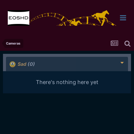
Cameras
Sad
(0)
There's nothing here yet