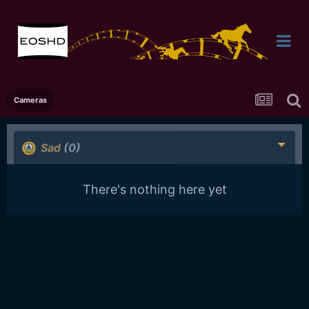
Cameras
Sad
(0)
There's nothing here yet