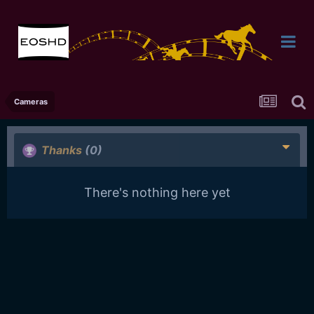
Cameras
Thanks
(0)
There's nothing here yet