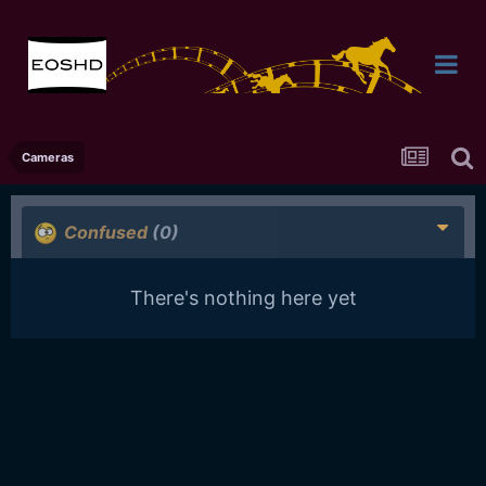
Cameras
Confused
(0)
There's nothing here yet