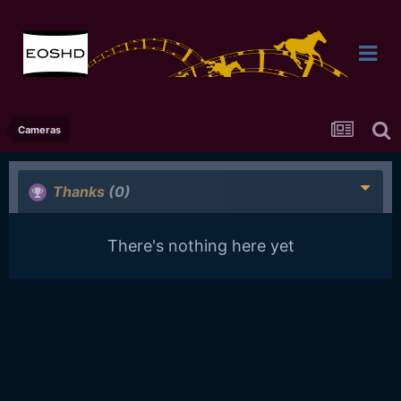
Cameras
Thanks
(0)
There's nothing here yet