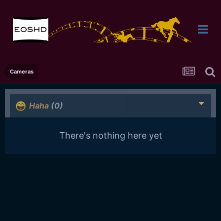
Cameras
Haha
(0)
There's nothing here yet