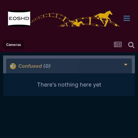
Cameras
Confused
(0)
There's nothing here yet