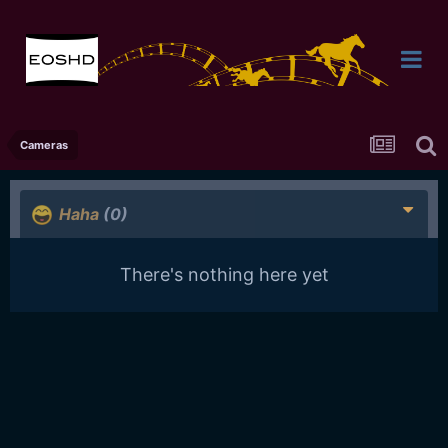
Cameras
Haha
(0)
There's nothing here yet