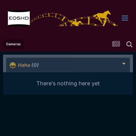
Cameras
Haha
(0)
There's nothing here yet