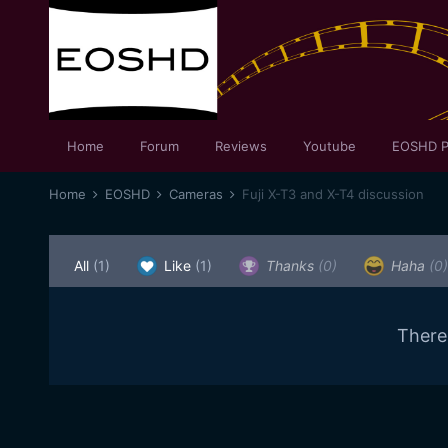
Home
Forum
Reviews
Youtube
EOSHD P
Home
EOSHD
Cameras
Fuji X-T3 and X-T4 discussion
All
(1)
Like
(1)
Thanks
(0)
Haha
(0)
There