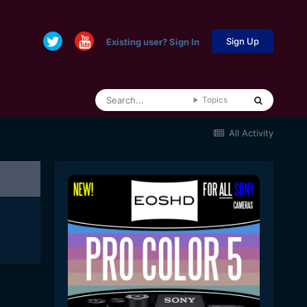
Sign Up
Existing user? Sign In
Topics
All Activity