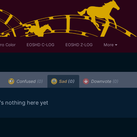
ro Color
EOSHD C-LOG
EOSHD Z-LOG
More
Confused
(0)
Sad
(0)
Downvote
(0)
's nothing here yet