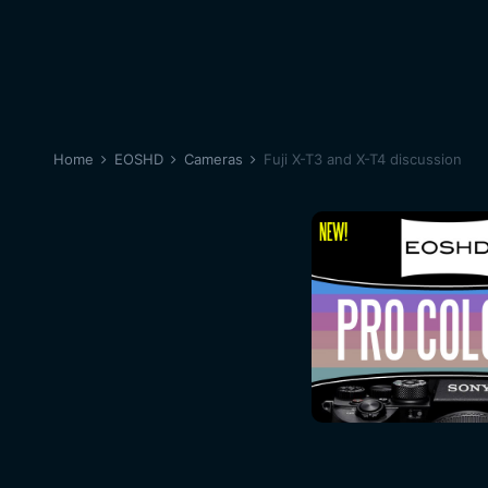
Home
EOSHD
Cameras
Fuji X-T3 and X-T4 discussion