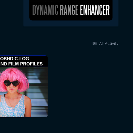
All Activity