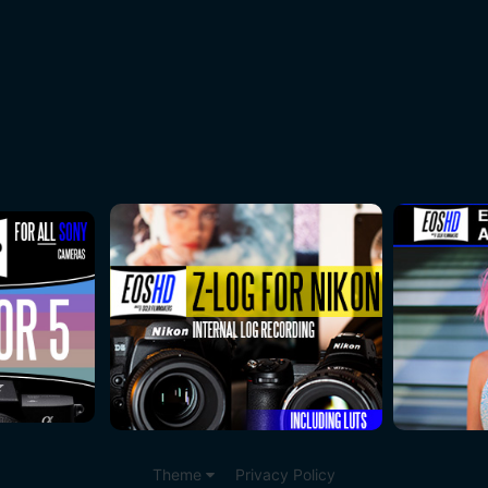
Theme
Privacy Policy