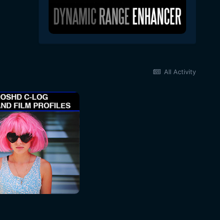
All Activity