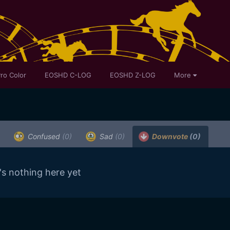
ro Color
EOSHD C-LOG
EOSHD Z-LOG
More
Confused
(0)
Sad
(0)
Downvote
(0)
's nothing here yet