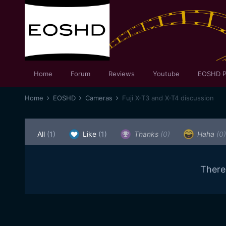
Home
Forum
Reviews
Youtube
EOSHD P
Home
EOSHD
Cameras
Fuji X-T3 and X-T4 discussion
All
(1)
Like
(1)
Thanks
(0)
Haha
(0)
There