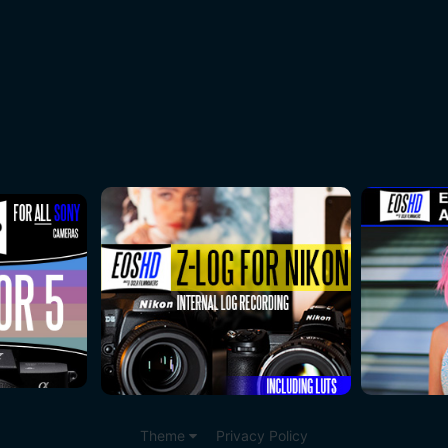
Theme
Privacy Policy