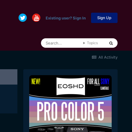
Sign Up
Existing user? Sign In
Topics
All Activity