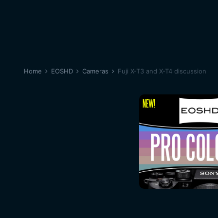
Home
EOSHD
Cameras
Fuji X-T3 and X-T4 discussion