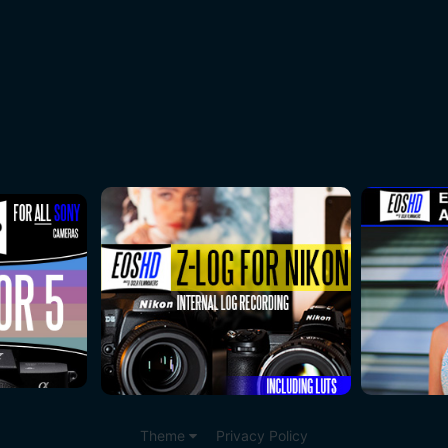
Theme
Privacy Policy