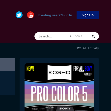
Sign Up
Existing user? Sign In
Topics
All Activity