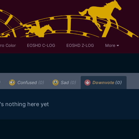
ro Color
EOSHD C-LOG
EOSHD Z-LOG
More
)
Confused
(0)
Sad
(0)
Downvote
(0)
's nothing here yet