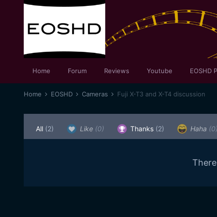
Home
Forum
Reviews
Youtube
EOSHD P
Home
EOSHD
Cameras
Fuji X-T3 and X-T4 discussion
All
(2)
Like
(0)
Thanks
(2)
Haha
(0
There