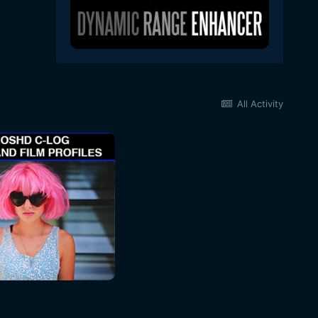
All Activity