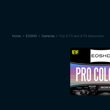
Home
EOSHD
Cameras
Fuji X-T3 and X-T4 discussion