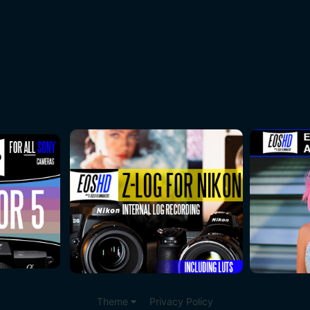
Theme
Privacy Policy