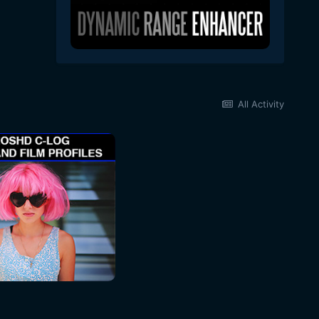
All Activity