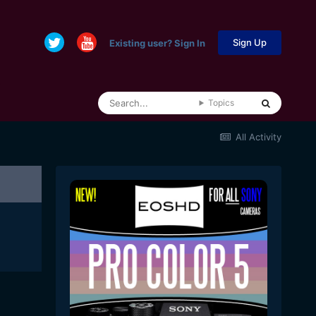
Sign Up
Existing user? Sign In
Topics
All Activity