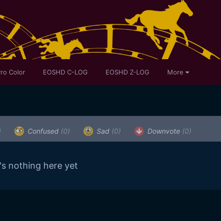
ro Color
EOSHD C-LOG
EOSHD Z-LOG
More
)
Confused
(0)
Sad
(0)
Downvote
(0)
's nothing here yet