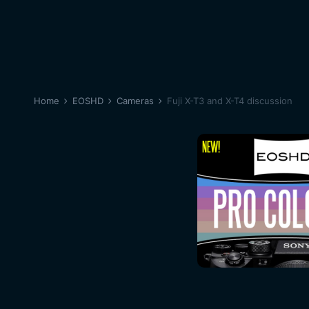
Home
EOSHD
Cameras
Fuji X-T3 and X-T4 discussion