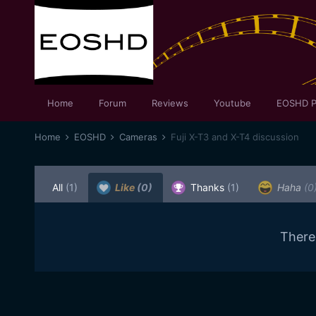
Home
Forum
Reviews
Youtube
EOSHD P
Home
EOSHD
Cameras
Fuji X-T3 and X-T4 discussion
All
(1)
Like
(0)
Thanks
(1)
Haha
(0
There