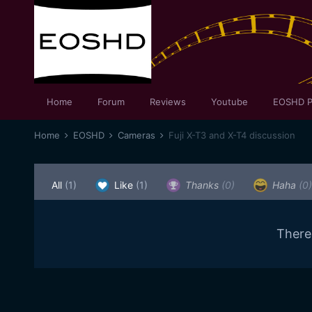
Home
Forum
Reviews
Youtube
EOSHD P
Home
EOSHD
Cameras
Fuji X-T3 and X-T4 discussion
All
(1)
Like
(1)
Thanks
(0)
Haha
(0)
There