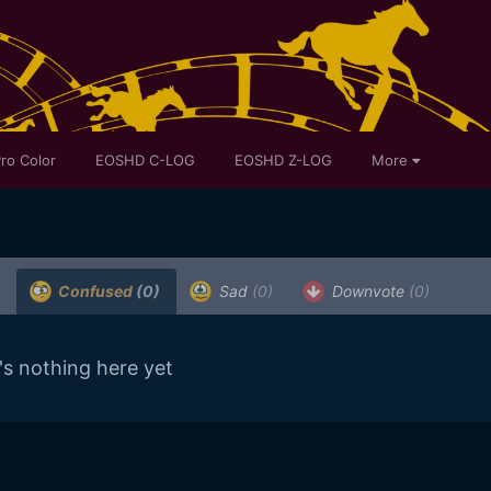
ro Color
EOSHD C-LOG
EOSHD Z-LOG
More
Confused
(0)
Sad
(0)
Downvote
(0)
's nothing here yet