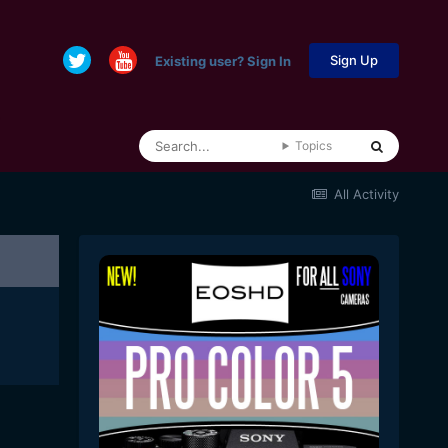
Sign Up
Existing user? Sign In
Topics
All Activity