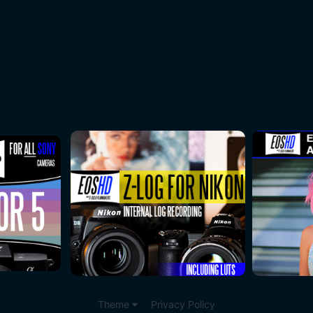
Theme
Privacy Policy