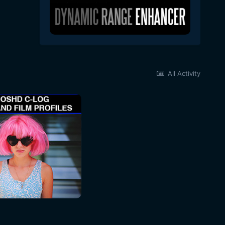
All Activity