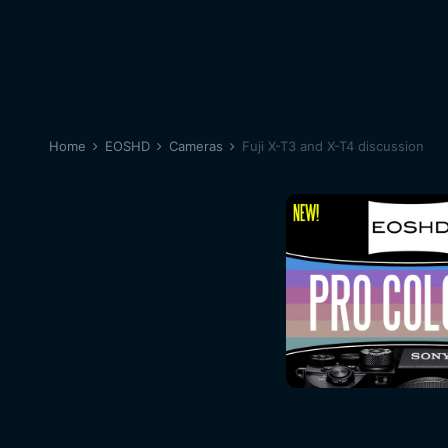
Home
EOSHD
Cameras
Fuji X-T3 and X-T4 discussion