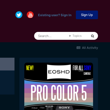
Sign Up
Existing user? Sign In
Topics
All Activity