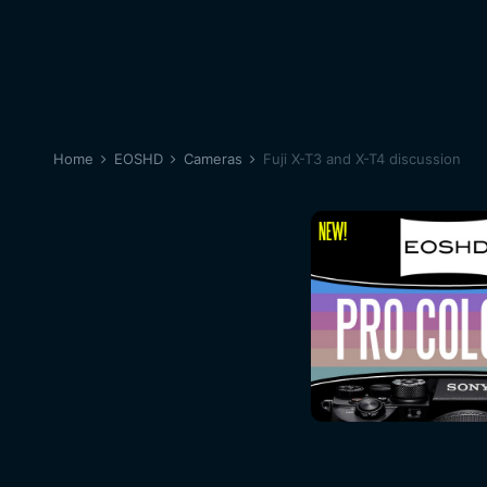
Home
EOSHD
Cameras
Fuji X-T3 and X-T4 discussion