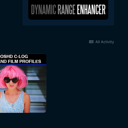
All Activity