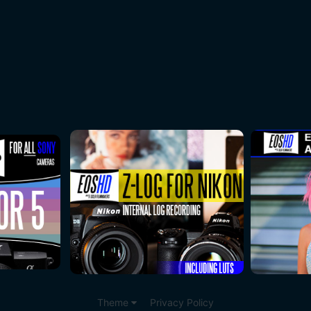
Theme
Privacy Policy