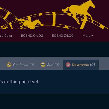
ro Color
EOSHD C-LOG
EOSHD Z-LOG
More
Confused
(0)
Sad
(0)
Downvote
(0)
's nothing here yet