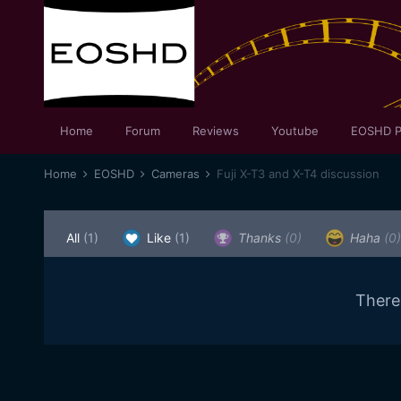
Home
Forum
Reviews
Youtube
EOSHD P
Home
EOSHD
Cameras
Fuji X-T3 and X-T4 discussion
All
(1)
Like
(1)
Thanks
(0)
Haha
(0)
There