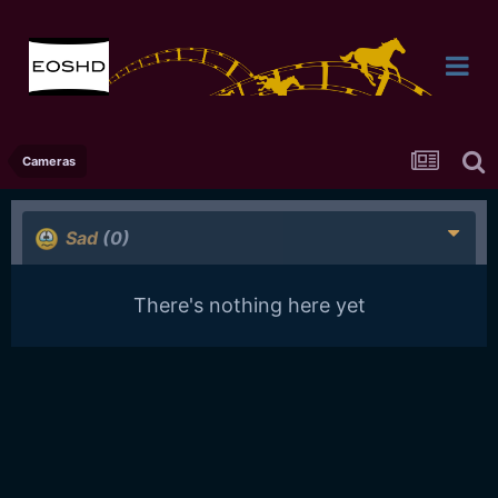
Cameras
Sad
(0)
There's nothing here yet