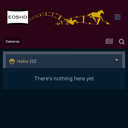
Cameras
Haha
(0)
There's nothing here yet