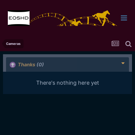
Cameras
Thanks
(0)
There's nothing here yet