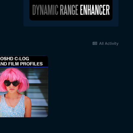
All Activity