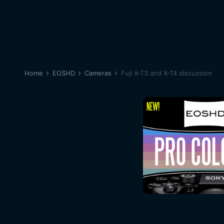
Home
EOSHD
Cameras
Fuji X-T3 and X-T4 discussion