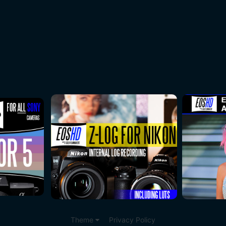
Theme
Privacy Policy