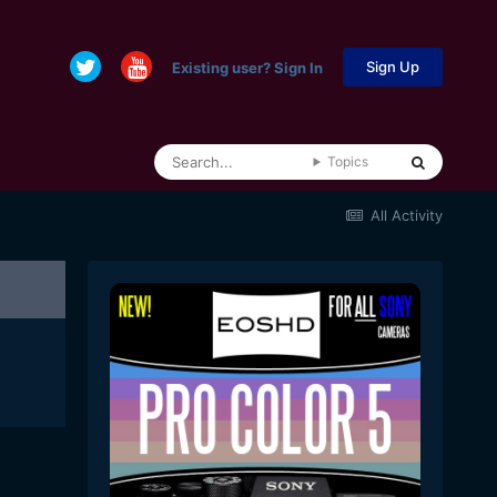
Sign Up
Existing user? Sign In
Topics
All Activity