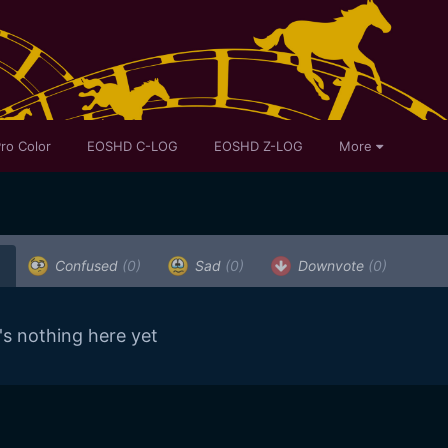
ro Color
EOSHD C-LOG
EOSHD Z-LOG
More
)
Confused
(0)
Sad
(0)
Downvote
(0)
's nothing here yet