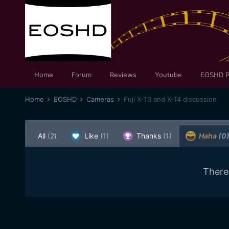
Home
Forum
Reviews
Youtube
EOSHD P
Home
EOSHD
Cameras
Fuji X-T3 and X-T4 discussion
All
(2)
Like
(1)
Thanks
(1)
Haha
(0
There