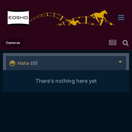
Cameras
Haha
(0)
There's nothing here yet