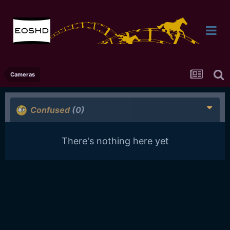
Cameras
Confused
(0)
There's nothing here yet