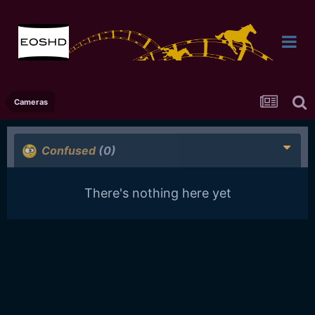
Cameras
Confused
(0)
There's nothing here yet