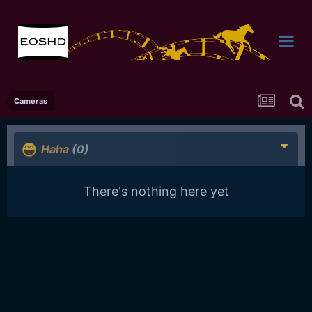
Cameras
Haha
(0)
There's nothing here yet