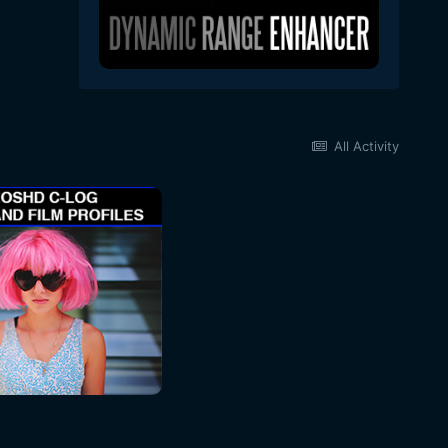
All Activity