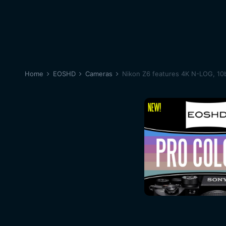
Home
EOSHD
Cameras
Nikon Z6 features 4K N-LOG, 10