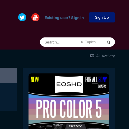
Sign Up
Existing user? Sign In
Topics
All Activity