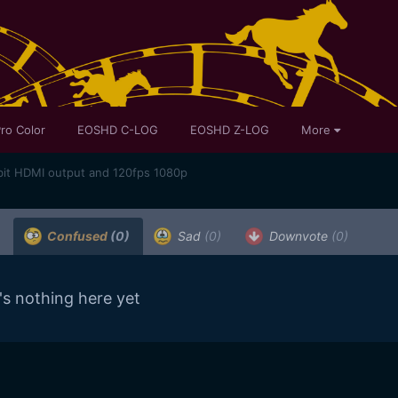
ro Color
EOSHD C-LOG
EOSHD Z-LOG
More
bit HDMI output and 120fps 1080p
Confused
(0)
Sad
(0)
Downvote
(0)
's nothing here yet