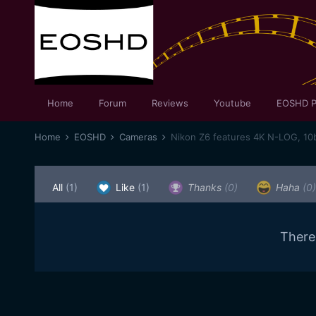
Home
Forum
Reviews
Youtube
EOSHD P
Home
EOSHD
Cameras
Nikon Z6 features 4K N-LOG, 10
All
(1)
Like
(1)
Thanks
(0)
Haha
(0)
There