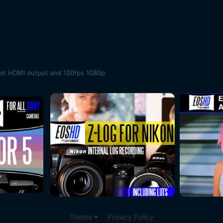
bit HDMI output and 120fps 1080p
Theme
Privacy Policy