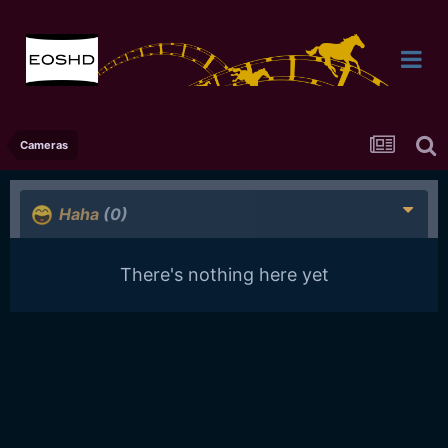
Cameras
Haha
(0)
There's nothing here yet