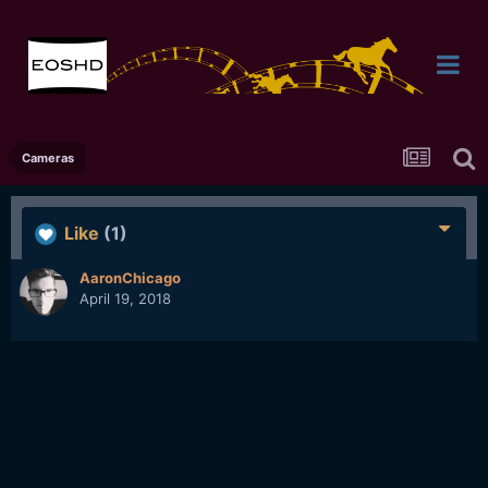
Cameras
Like
(1)
AaronChicago
April 19, 2018