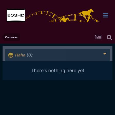
Cameras
Haha
(0)
There's nothing here yet