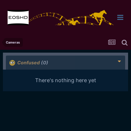
Cameras
Confused
(0)
There's nothing here yet