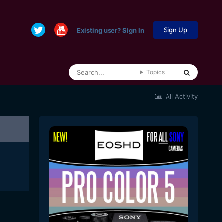
Sign Up
Existing user? Sign In
Topics
All Activity