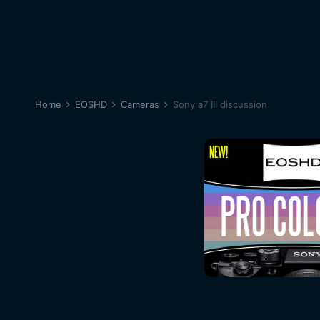
Home
EOSHD
Cameras
Sony a7 III discussion