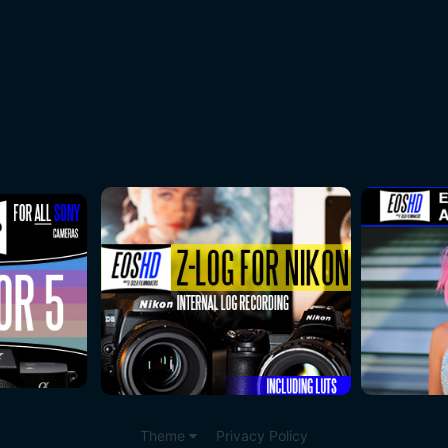
Theme
Privacy Policy