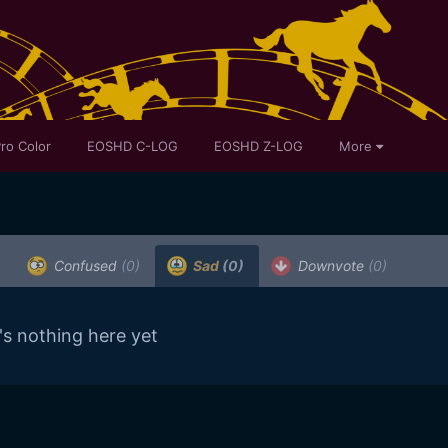
ro Color
EOSHD C-LOG
EOSHD Z-LOG
More
Confused
(0)
Sad
(0)
Downvote
(0)
's nothing here yet