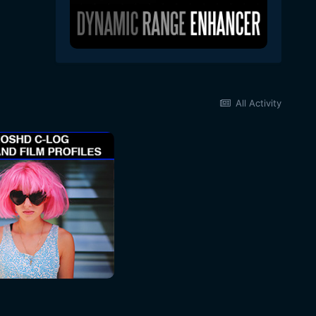
All Activity