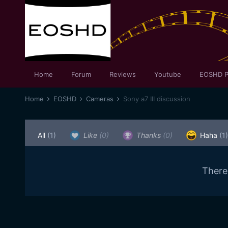
Home
Forum
Reviews
Youtube
EOSHD P
Home
EOSHD
Cameras
Sony a7 III discussion
All
(1)
Like
(0)
Thanks
(0)
Haha
(1)
There