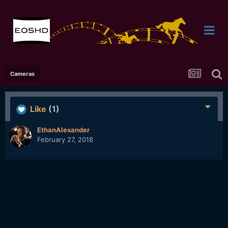
Cameras
Like
(1)
EthanAlexander
February 27, 2018