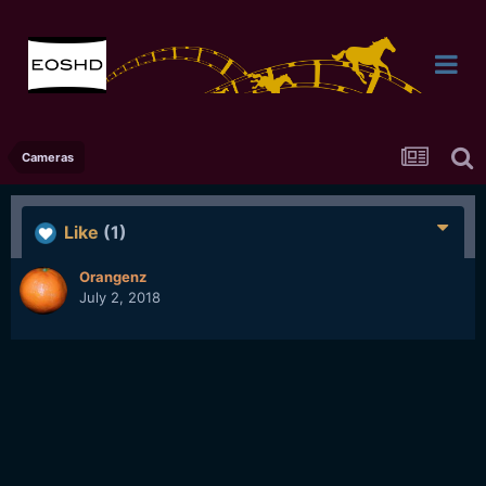
Cameras
Like
(1)
Orangenz
July 2, 2018