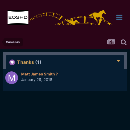
Cameras
Thanks
(1)
Matt James Smith ?
January 29, 2018